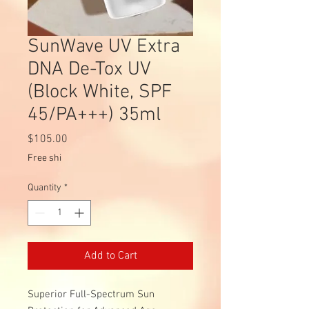
SunWave UV Extra
DNA De-Tox UV
(Block White, SPF
45/PA+++) 35ml
Price
$105.00
Free shi
Quantity
*
Add to Cart
Superior Full-Spectrum Sun