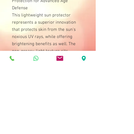
Protection for Advanced Age
Defense
This lightweight sun protector
represents a superior innovation
that protects skin from the sun's
noxious UV rays, while offering
brightening benefits as well. The
non-greasy, light texture sits
comfortably on skin while offering
full-specturm sun shielding. The
formula is strengthened with
Vitamins A and E to help fight free
radicals and infuse skin with
moisture and nourishment. Be
empowered with effective sun
protection all day.
How to Use