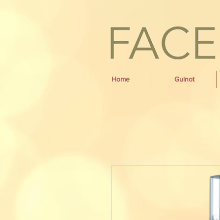
Home
Guinot