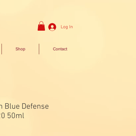
Log In
Shop
Contact
n Blue Defense
0 50ml