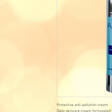
Protective anti-pollution cream
Daily skincare cream formulated w