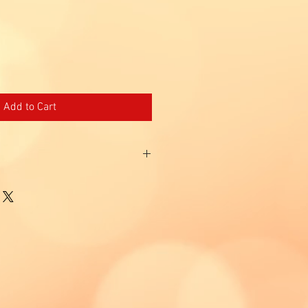
Add to Cart
epairs oxidative damages and protects
ssion
nst sun damage.
t the light from digital screens.
nvironmental pollution
chemical sunscreens.
tive screen against Blue Light