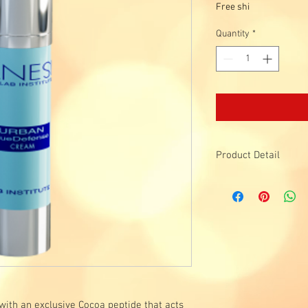
Free shi
Quantity
*
Product Detail
Functions:
Shields blue lights, r
against external aggre
Protects skin agai
Protects skin agains
Protects against e
Components:
SPF 20
:
physical and 
BLUMILIGHT
™ :
Protec
ith an exclusive Cocoa peptide that acts