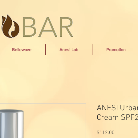
Bellewave
Anesi Lab
Promotion
ANESI Urba
Cream SPF2
Price
$112.00