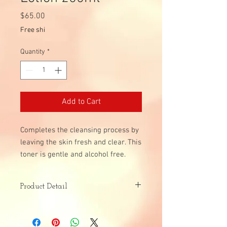
Price
$65.00
Free shi
Quantity
*
Add to Cart
Completes the cleansing process by
leaving the skin fresh and clear. This
toner is gentle and alcohol free.
Product Detail
Skin Type:
All Skin Types