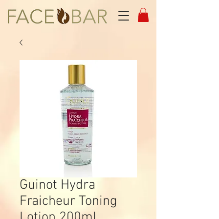
Guinot Hydra
Fraicheur Toning
Lotion 200ml