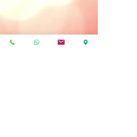
Treatment Type:
Use Daily: Morning and Night
Key Ingredients
Gingseng Extract - has anti-free
radical properties that tone and
renew the skin.
Aloe Vera - moisturizes and soothes
the skin.