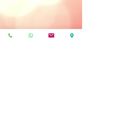
Treatment Type:
Daily Use: Morning Only
Key Ingredients
Melanoxyl - reduces appearance of
dark spots.
Stabilized Vitamin C - brightens,
evens out skin tone.