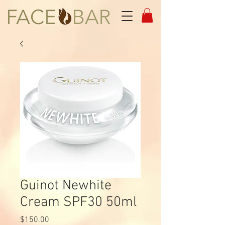
Guinot Newhite
Cream SPF30 50ml
Price
$150.00