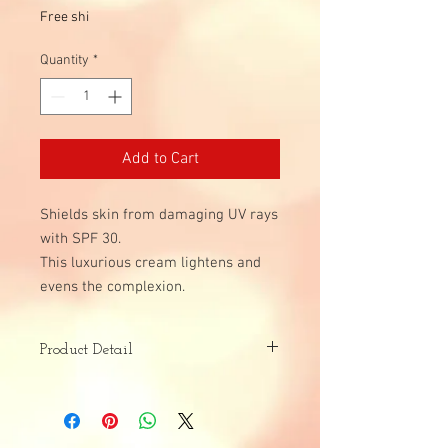
Free shi
Quantity
*
Add to Cart
Shields skin from damaging UV rays
with SPF 30.
This luxurious cream lightens and
evens the complexion.
Product Detail
Skin Type:
Acne Prone
Dark Spots and Uneven Skin Tone