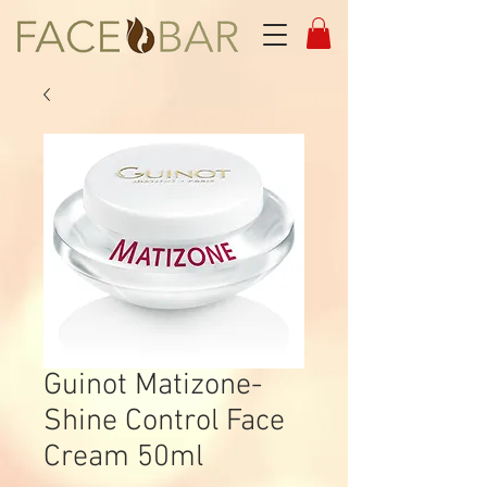
Guinot Matizone-
Shine Control Face
Cream 50ml