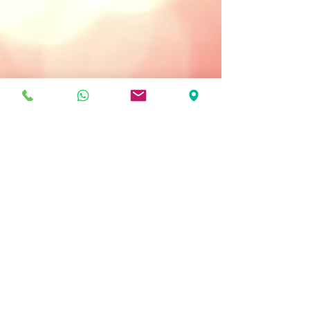
Treatment Type:
Use Daily: Morning and/or Night
Key Ingredients
Matti-Sponges - instantly neutralize
shine without drying the skin.
Hydrocyte Complex - intensely
moisturizes the skin.