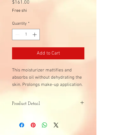
Price
$161.00
Free shi
Quantity
*
Add to Cart
This moisturizer mattifies and
absorbs oil without dehydrating the
skin. Prolongs make-up application.
Product Detail
Skin Type:
Dull
All Skin Types