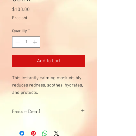
Price
$100.00
Free shi
Quantity
*
Add to Cart
This instantly calming mask visibly
reduces redness, soothes, hydrates,
and protects.
Product Detail
Skin Type:
Sensitive