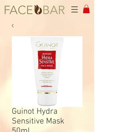
Guinot Hydra
Sensitive Mask
50ml