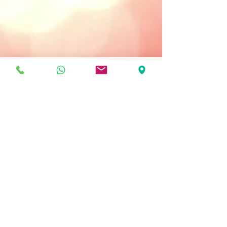
Treatment Type:
Once or Twice a Week
Key Ingredients
Chamomile Extract - soothing.
Centela Asiatica - reduces redness,
protects.
Vitamin E - antioxidant properties.