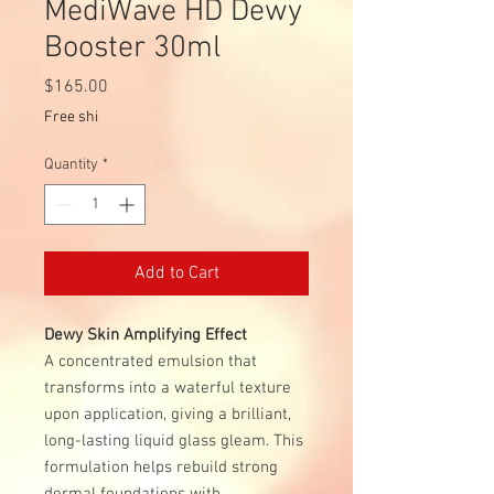
MediWave HD Dewy
Booster 30ml
Price
$165.00
Free shi
Quantity
*
Add to Cart
Dewy Skin Amplifying Effect
A concentrated emulsion that
transforms into a waterful texture
upon application, giving a brilliant,
long-lasting liquid glass gleam. This
formulation helps rebuild strong