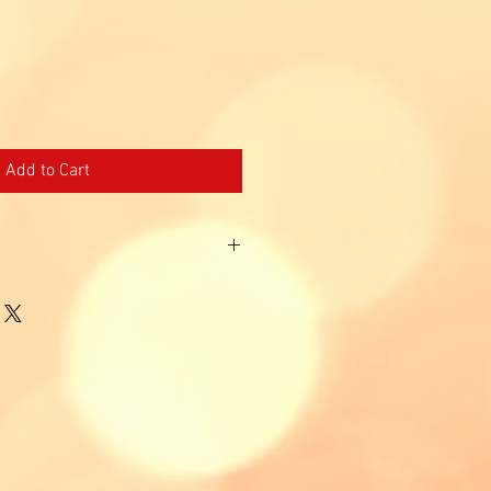
Price
Add to Cart
 customers and those who have not
t 12 months.
ans, PR, EP & DP holders age 23 - 65
id for tourists.