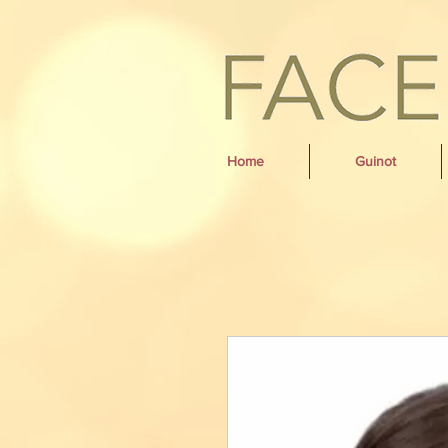
Home
Guinot