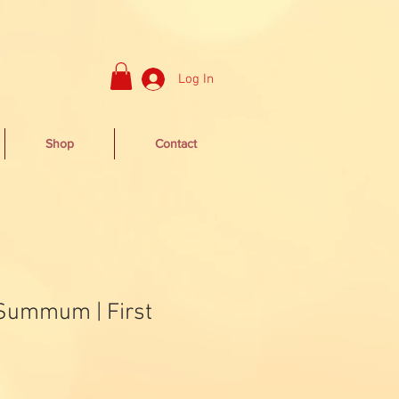
Log In
Shop
Contact
 Summum | First
Sale