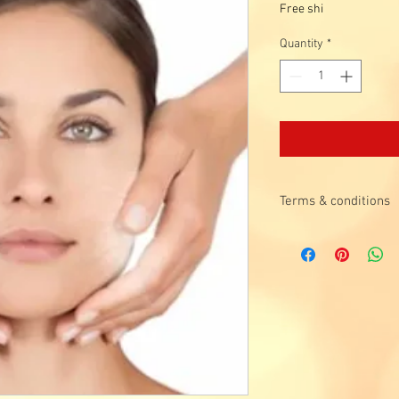
Price
Free shi
Quantity
*
Terms & conditions
Valid for 1st time
visited for the pas
Valid for Singapore
years old.
Promotion is not val