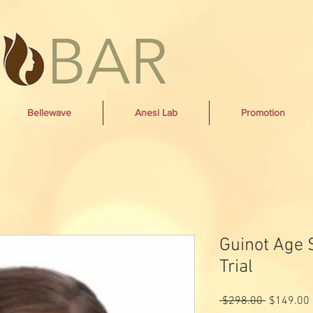
Bellewave
Anesi Lab
Promotion
Guinot Age
Trial
Regular
 $298.00 
$149.00