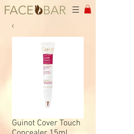
Guinot Cover Touch
Concealer 15ml