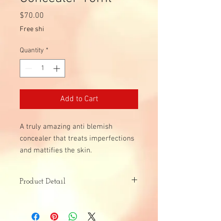
Price
$70.00
Free shi
Quantity
*
Add to Cart
A truly amazing anti blemish
concealer that treats imperfections
and mattifies the skin.
Product Detail
Skin Type:
All Skin Types