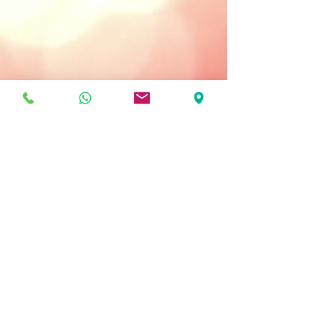
Treatment Type:
Apply as Needed
Key Ingredients
Sebostop Complex - helps heal
blemishes.
Unicover Powder - conceals
imperfections and adapts to all skin
tones.