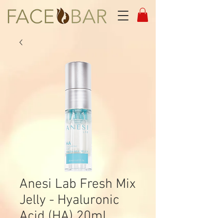
Anesi Lab Fresh Mix
Jelly - Hyaluronic
Acid (HA) 20ml