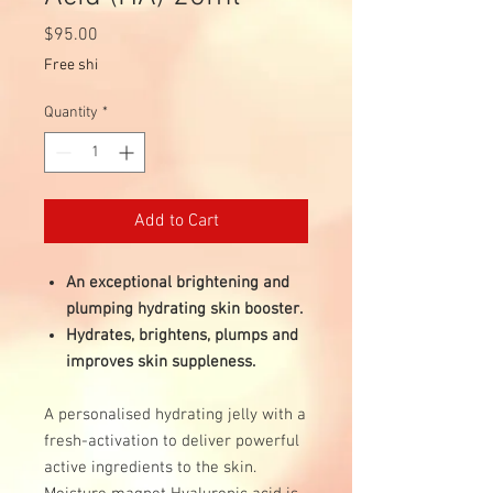
Price
$95.00
Free shi
Quantity
*
Add to Cart
An exceptional brightening and
plumping hydrating skin booster.
Hydrates, brightens, plumps and
improves skin suppleness.
A personalised hydrating jelly with a
fresh-activation to deliver powerful
active ingredients to the skin.