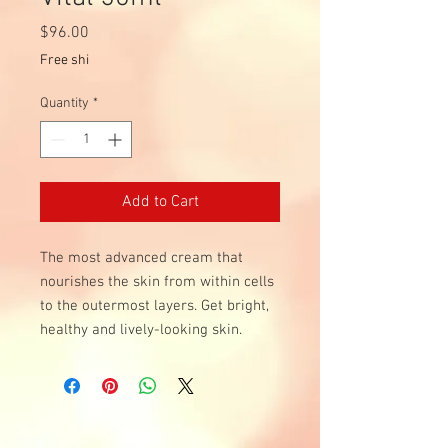
Price
$96.00
Free shi
Quantity
*
Add to Cart
The most advanced cream that
nourishes the skin from within cells
to the outermost layers. Get bright,
healthy and lively-looking skin.