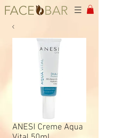
ANESI Creme Aqua
Vital 50ml