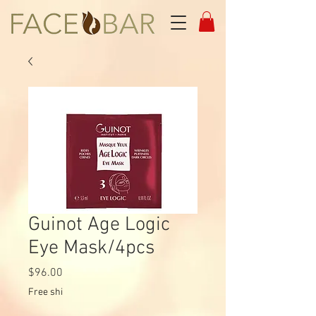
Guinot Age Logic
Eye Mask/4pcs
Price
$96.00
Free shi