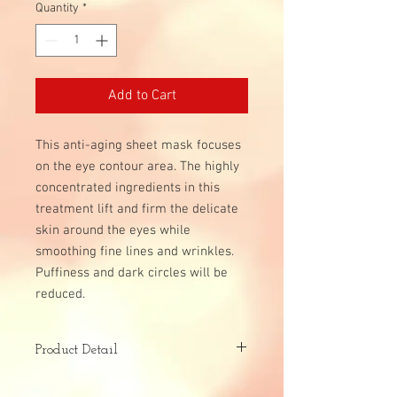
Quantity
*
Add to Cart
This anti-aging sheet mask focuses
on the eye contour area. The highly
concentrated ingredients in this
treatment lift and firm the delicate
skin around the eyes while
smoothing fine lines and wrinkles.
Puffiness and dark circles will be
reduced.
Product Detail
Skin Type: