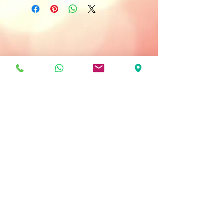
Anti- Aging
All Skin Type
Treatment Type:
Once or Twice a Week
Key Ingredients
ATP - stores essential energy for
younger looking skin.
Actinergie - increase oxygenation in
the skin.
Dynalift - firms the skin.
56 Active Ingredients - supplies the
elements required for healthy
regeneration of the skin.